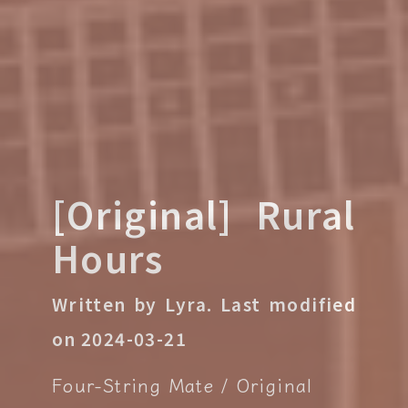
[Original] Rural
Hours
Written by Lyra.
Last modified
on 2024-03-21
Four-String Mate
Original