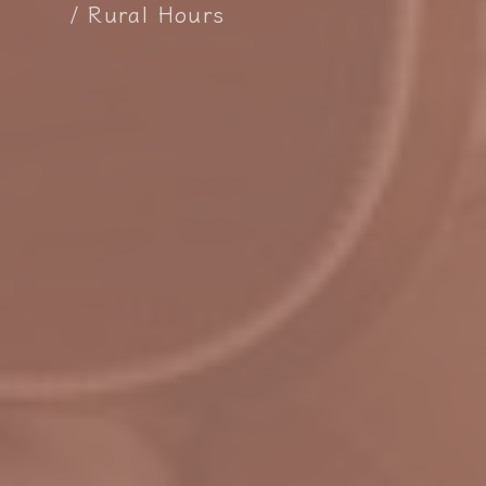
Rural Hours