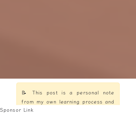
📝 This post is a personal note
from my own learning process and
Sponsor Link
reflections — not a formal
textbook.
Online resources are convenient,