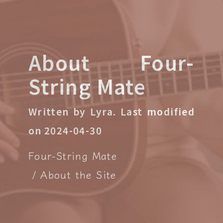
About Four-
String Mate
Written by Lyra.
Last modified
on 2024-04-30
Four-String Mate
About the Site