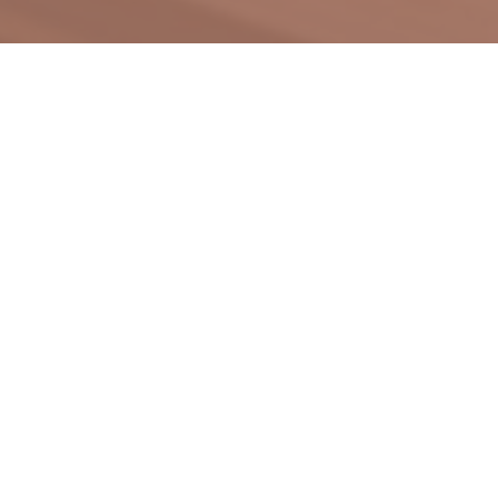
Our spirit roots on the integration of
music into ordinary life, with the lutes
as the main focus - lightweight and
portable acoustic instruments.
We specialize in music forms that can
be enjoyed at gatherings, outings,
picnics, camping, and similar
occasions. Common examples include
guitars, ukuleles, and cajón.