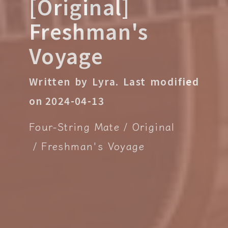
[Original]
Freshman's
Voyage
Written by Lyra.
Last modified
on 2024-04-13
Four-String Mate
Original
Freshman's Voyage