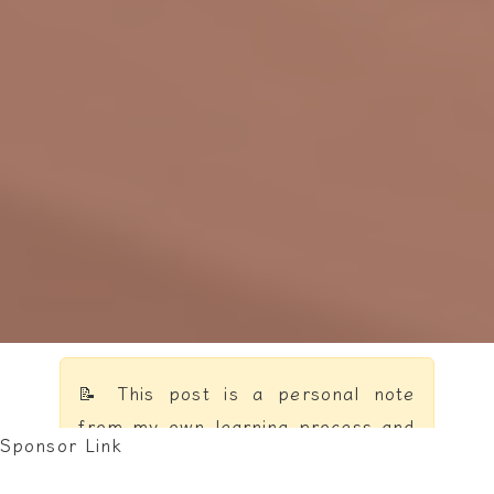
📝 This post is a personal note
from my own learning process and
Sponsor Link
reflections — not a formal
textbook.